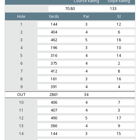
Course Rating
Slope Rating
70.80
133
Hole
Yards
Par
SI
1
144
3
12
2
404
4
6
3
462
5
18
4
196
3
10
5
316
4
14
6
375
4
2
7
412
4
8
8
161
3
16
9
391
4
4
OUT
2861
34
10
406
4
7
11
407
4
3
12
490
5
17
13
386
4
9
14
144
3
15