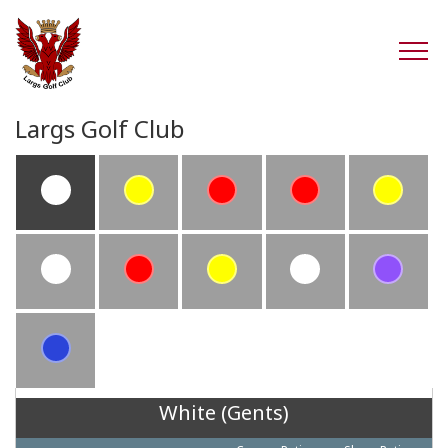
Largs Golf Club
White (Gents)