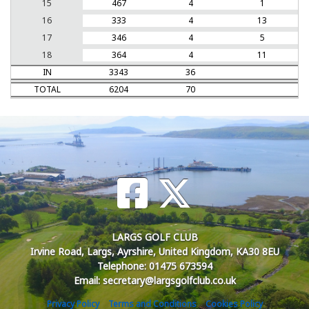
15
467
4
1
16
333
4
13
17
346
4
5
18
364
4
11
IN
3343
36
TOTAL
6204
70
LARGS GOLF CLUB
Irvine Road, Largs, Ayrshire, United Kingdom, KA30 8EU
Telephone: 01475 673594
Email: secretary@largsgolfclub.co.uk
Privacy Policy
Terms and Conditions
Cookies Policy