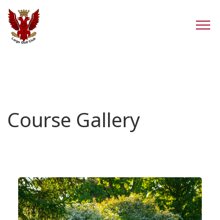
Course Gallery