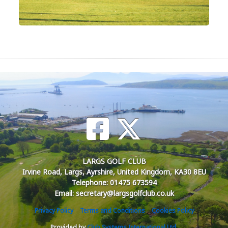
LARGS GOLF CLUB
Irvine Road, Largs, Ayrshire, United Kingdom, KA30 8EU
Telephone: 01475 673594
Email: secretary@largsgolfclub.co.uk
Privacy Policy
Terms and Conditions
Cookies Policy
Provided by
Club Systems International Ltd.