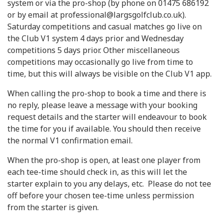
system or via the pro-shop (by phone on 01475 686192
or by email at professional@largsgolfclub.co.uk).
Saturday competitions and casual matches go live on
the Club V1 system 4 days prior and Wednesday
competitions 5 days prior. Other miscellaneous
competitions may occasionally go live from time to
time, but this will always be visible on the Club V1 app.
When calling the pro-shop to book a time and there is
no reply, please leave a message with your booking
request details and the starter will endeavour to book
the time for you if available. You should then receive
the normal V1 confirmation email.
When the pro-shop is open, at least one player from
each tee-time should check in, as this will let the
starter explain to you any delays, etc. Please do not tee
off before your chosen tee-time unless permission
from the starter is given.