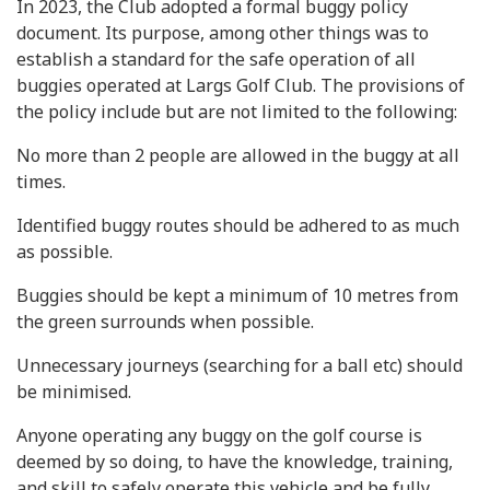
In 2023, the Club adopted a formal buggy policy
document. Its purpose, among other things was to
establish a standard for the safe operation of all
buggies operated at Largs Golf Club. The provisions of
the policy include but are not limited to the following:
No more than 2 people are allowed in the buggy at all
times.
Identified buggy routes should be adhered to as much
as possible.
Buggies should be kept a minimum of 10 metres from
the green surrounds when possible.
Unnecessary journeys (searching for a ball etc) should
be minimised.
Anyone operating any buggy on the golf course is
deemed by so doing, to have the knowledge, training,
and skill to safely operate this vehicle and be fully