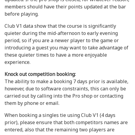
members should have their points updated at the bar
before playing.
Club V1 data show that the course is significantly
quieter during the mid-afternoon to early evening
period, so if you are a newer player to the game or
introducing a guest you may want to take advantage of
these quieter times to have a more enjoyable
experience.
Knock out competition booking:
The ability to make a booking 7 days prior is available,
however, due to software constraints, this can only be
carried out by calling into the Pro shop or contacting
them by phone or email.
When booking a singles tie using Club V1 (4 days
prior), please ensure that both competitors names are
entered, also that the remaining two players are