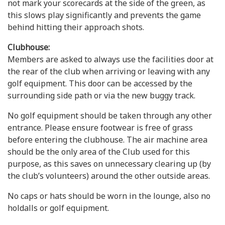
not mark your scorecards at the side of the green, as
this slows play significantly and prevents the game
behind hitting their approach shots.
Clubhouse:
Members are asked to always use the facilities door at
the rear of the club when arriving or leaving with any
golf equipment. This door can be accessed by the
surrounding side path or via the new buggy track.
No golf equipment should be taken through any other
entrance. Please ensure footwear is free of grass
before entering the clubhouse. The air machine area
should be the only area of the Club used for this
purpose, as this saves on unnecessary clearing up (by
the club’s volunteers) around the other outside areas.
No caps or hats should be worn in the lounge, also no
holdalls or golf equipment.