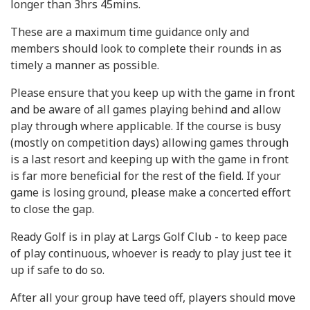
longer than 3hrs 45mins.
These are a maximum time guidance only and
members should look to complete their rounds in as
timely a manner as possible.
Please ensure that you keep up with the game in front
and be aware of all games playing behind and allow
play through where applicable. If the course is busy
(mostly on competition days) allowing games through
is a last resort and keeping up with the game in front
is far more beneficial for the rest of the field. If your
game is losing ground, please make a concerted effort
to close the gap.
Ready Golf is in play at Largs Golf Club - to keep pace
of play continuous, whoever is ready to play just tee it
up if safe to do so.
After all your group have teed off, players should move