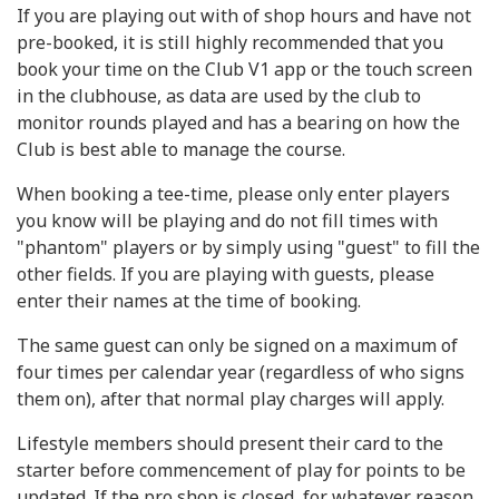
If you are playing out with of shop hours and have not
pre-booked, it is still highly recommended that you
book your time on the Club V1 app or the touch screen
in the clubhouse, as data are used by the club to
monitor rounds played and has a bearing on how the
Club is best able to manage the course.
When booking a tee-time, please only enter players
you know will be playing and do not fill times with
"phantom" players or by simply using "guest" to fill the
other fields. If you are playing with guests, please
enter their names at the time of booking.
The same guest can only be signed on a maximum of
four times per calendar year (regardless of who signs
them on), after that normal play charges will apply.
Lifestyle members should present their card to the
starter before commencement of play for points to be
updated. If the pro shop is closed, for whatever reason,