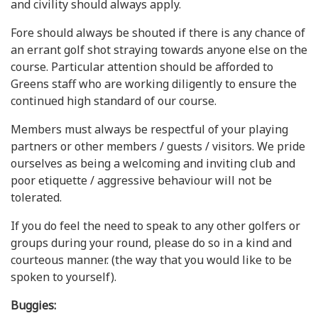
and civility should always apply.
Fore should always be shouted if there is any chance of
an errant golf shot straying towards anyone else on the
course. Particular attention should be afforded to
Greens staff who are working diligently to ensure the
continued high standard of our course.
Members must always be respectful of your playing
partners or other members / guests / visitors. We pride
ourselves as being a welcoming and inviting club and
poor etiquette / aggressive behaviour will not be
tolerated.
If you do feel the need to speak to any other golfers or
groups during your round, please do so in a kind and
courteous manner. (the way that you would like to be
spoken to yourself).
Buggies: