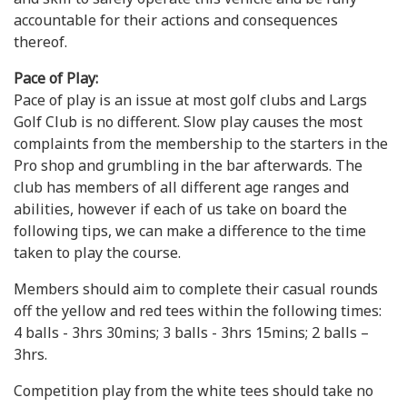
accountable for their actions and consequences
thereof.
Pace of Play:
Pace of play is an issue at most golf clubs and Largs
Golf Club is no different. Slow play causes the most
complaints from the membership to the starters in the
Pro shop and grumbling in the bar afterwards. The
club has members of all different age ranges and
abilities, however if each of us take on board the
following tips, we can make a difference to the time
taken to play the course.
Members should aim to complete their casual rounds
off the yellow and red tees within the following times:
4 balls - 3hrs 30mins; 3 balls - 3hrs 15mins; 2 balls –
3hrs.
Competition play from the white tees should take no