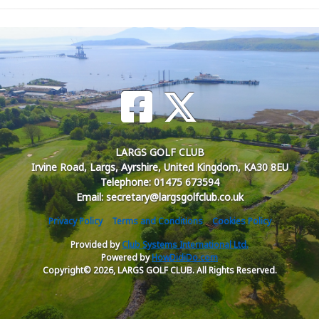
LARGS GOLF CLUB
Irvine Road, Largs, Ayrshire, United Kingdom, KA30 8EU
Telephone: 01475 673594
Email: secretary@largsgolfclub.co.uk
Privacy Policy
Terms and Conditions
Cookies Policy
Provided by
Club Systems International Ltd.
Powered by
HowDidiDo.com
Copyright© 2026, LARGS GOLF CLUB. All Rights Reserved.