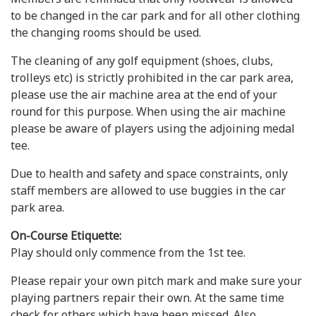
to be changed in the car park and for all other clothing
the changing rooms should be used.
The cleaning of any golf equipment (shoes, clubs,
trolleys etc) is strictly prohibited in the car park area,
please use the air machine area at the end of your
round for this purpose. When using the air machine
please be aware of players using the adjoining medal
tee.
Due to health and safety and space constraints, only
staff members are allowed to use buggies in the car
park area.
On-Course Etiquette:
Play should only commence from the 1st tee.
Please repair your own pitch mark and make sure your
playing partners repair their own. At the same time
check for others which have been missed. Also