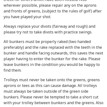
wherever possible, please repair any on the aprons
and fronts of greens, (subject to the rules of golf) after
you have played your shot.
Always replace your divots (fairway and rough) and
please try not to take divots with practice swings.
All bunkers must be properly raked (two handed
preferably) and the rake replaced with the teeth in the
bunker and handle facing outwards, this saves the next
player having to enter the bunker for the rake. Please
leave bunkers in the condition you would be happy to
find them.
Trolleys must never be taken onto the greens, greens
aprons or tees as this can cause damage. All trolleys
must always be taken outside of the green side
bunkers. Please never be tempted to take a short cut
with your trolley between bunkers and the greens. Also