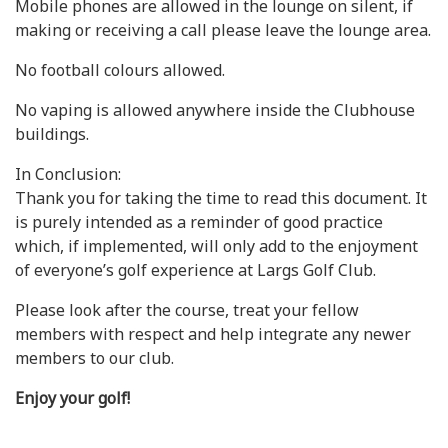
Mobile phones are allowed in the lounge on silent, if
making or receiving a call please leave the lounge area.
No football colours allowed.
No vaping is allowed anywhere inside the Clubhouse
buildings.
In Conclusion:
Thank you for taking the time to read this document. It
is purely intended as a reminder of good practice
which, if implemented, will only add to the enjoyment
of everyone’s golf experience at Largs Golf Club.
Please look after the course, treat your fellow
members with respect and help integrate any newer
members to our club.
Enjoy your golf!