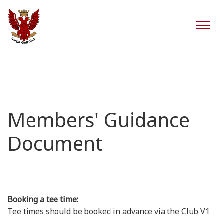
Members' Guidance
Document
Booking a tee time:
Tee times should be booked in advance via the Club V1