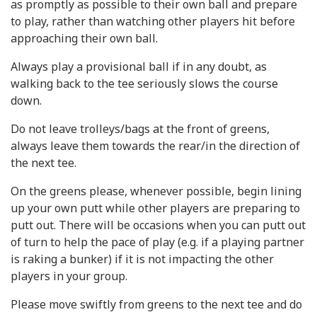
as promptly as possible to their own ball and prepare
to play, rather than watching other players hit before
approaching their own ball.
Always play a provisional ball if in any doubt, as
walking back to the tee seriously slows the course
down.
Do not leave trolleys/bags at the front of greens,
always leave them towards the rear/in the direction of
the next tee.
On the greens please, whenever possible, begin lining
up your own putt while other players are preparing to
putt out. There will be occasions when you can putt out
of turn to help the pace of play (e.g. if a playing partner
is raking a bunker) if it is not impacting the other
players in your group.
Please move swiftly from greens to the next tee and do