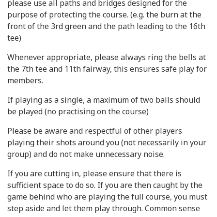
please use all paths and bridges designed for the
purpose of protecting the course. (e.g. the burn at the
front of the 3rd green and the path leading to the 16th
tee)
Whenever appropriate, please always ring the bells at
the 7th tee and 11th fairway, this ensures safe play for
members.
If playing as a single, a maximum of two balls should
be played (no practising on the course)
Please be aware and respectful of other players
playing their shots around you (not necessarily in your
group) and do not make unnecessary noise.
If you are cutting in, please ensure that there is
sufficient space to do so. If you are then caught by the
game behind who are playing the full course, you must
step aside and let them play through. Common sense