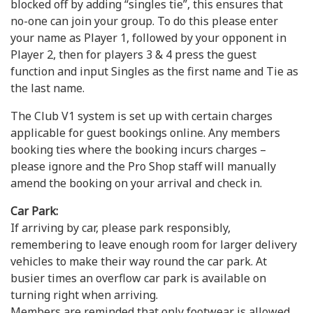
blocked off by adding “singles tie”, this ensures that
no-one can join your group. To do this please enter
your name as Player 1, followed by your opponent in
Player 2, then for players 3 & 4 press the guest
function and input Singles as the first name and Tie as
the last name.
The Club V1 system is set up with certain charges
applicable for guest bookings online. Any members
booking ties where the booking incurs charges –
please ignore and the Pro Shop staff will manually
amend the booking on your arrival and check in.
Car Park:
If arriving by car, please park responsibly,
remembering to leave enough room for larger delivery
vehicles to make their way round the car park. At
busier times an overflow car park is available on
turning right when arriving.
Members are reminded that only footwear is allowed